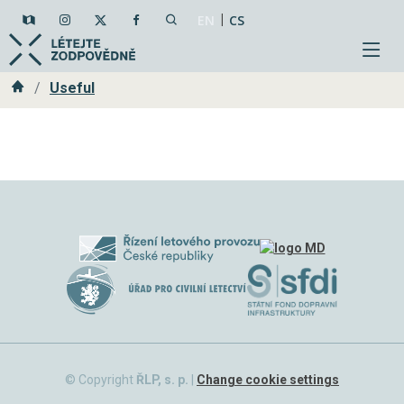
|
EN
CS
Home
Useful
© Copyright
ŘLP, s. p.
|
Change cookie settings