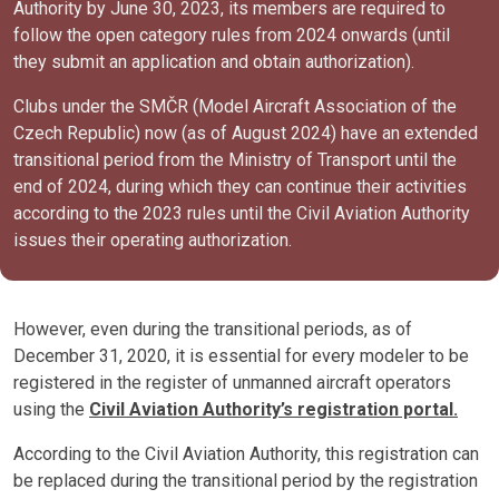
Authority by June 30, 2023, its members are required to
follow the open category rules from 2024 onwards (until
they submit an application and obtain authorization).
Clubs under the SMČR (Model Aircraft Association of the
Czech Republic) now (as of August 2024) have an extended
transitional period from the Ministry of Transport until the
end of 2024, during which they can continue their activities
according to the 2023 rules until the Civil Aviation Authority
issues their operating authorization.
However, even during the transitional periods, as of
December 31, 2020, it is essential for every modeler to be
registered in the register of unmanned aircraft operators
using the
Civil Aviation Authority’s registration portal.
According to the Civil Aviation Authority, this registration can
be replaced during the transitional period by the registration