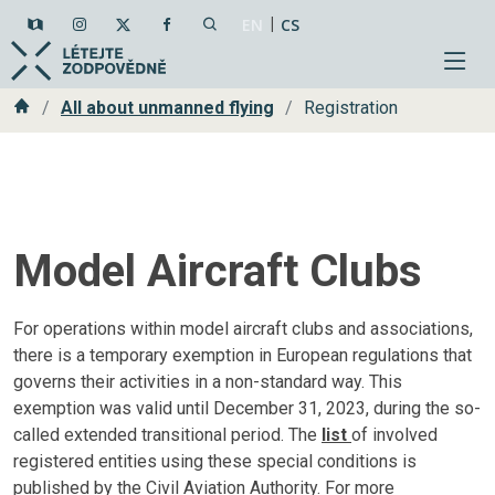
|
EN
CS
Home
All about unmanned flying
Registration
Model Aircraft Clubs
For operations within model aircraft clubs and associations,
there is a temporary exemption in European regulations that
governs their activities in a non-standard way. This
exemption was valid until December 31, 2023, during the so-
called extended transitional period. The
list
of involved
registered entities using these special conditions is
published by the Civil Aviation Authority. For more