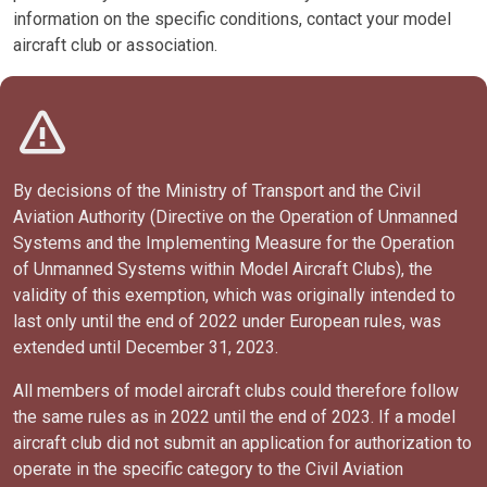
information on the specific conditions, contact your model
aircraft club or association.
By decisions of the Ministry of Transport and the Civil
Aviation Authority (Directive on the Operation of Unmanned
Systems and the Implementing Measure for the Operation
of Unmanned Systems within Model Aircraft Clubs), the
validity of this exemption, which was originally intended to
last only until the end of 2022 under European rules, was
extended until December 31, 2023.
All members of model aircraft clubs could therefore follow
the same rules as in 2022 until the end of 2023. If a model
aircraft club did not submit an application for authorization to
operate in the specific category to the Civil Aviation