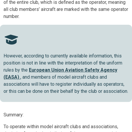
of the entire club, which is defined as the operator, meaning
all club members’ aircraft are marked with the same operator
number.
However, according to currently available information, this
position is not in line with the interpretation of the uniform
rules by the
European Union Aviation Safety Agency
(EASA)
, and members of model aircraft clubs and
associations will have to register individually as operators,
or this can be done on their behalf by the club or association.
Summary:
To operate within model aircraft clubs and associations,