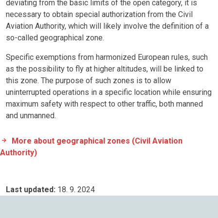
deviating from the basic limits of the open category, it is
necessary to obtain special authorization from the Civil
Aviation Authority, which will likely involve the definition of a
so-called geographical zone.
Specific exemptions from harmonized European rules, such
as the possibility to fly at higher altitudes, will be linked to
this zone. The purpose of such zones is to allow
uninterrupted operations in a specific location while ensuring
maximum safety with respect to other traffic, both manned
and unmanned.
More about geographical zones (Civil Aviation
Authority)
Last updated:
18. 9. 2024