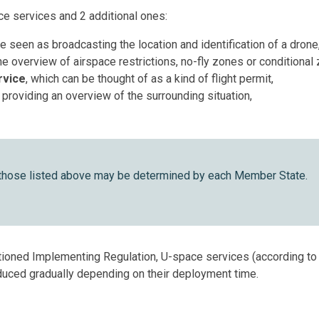
e services and 2 additional ones:
be seen as broadcasting the location and identification of a drone
ine overview of airspace restrictions, no-fly zones or conditional
rvice
, which can be thought of as a kind of flight permit,
 providing an overview of the surrounding situation,
 those listed above may be determined by each Member State.
entioned Implementing Regulation, U-space services (according t
roduced gradually depending on their deployment time.