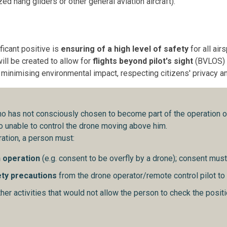
ed hang gliders or other general aviation aircraft).
icant positive is
ensuring of a high level of safety
for all ai
ill be created to allow for
flights beyond pilot's sight
(BVLOS) o
f minimising environmental impact, respecting citizens' privacy 
o has not consciously chosen to become part of the operation of
lso unable to control the drone moving above him.
ation, a person must:
n operation
(e.g. consent to be overfly by a drone); consent must 
ety precautions
from the drone operator/remote control pilot to
er activities that would not allow the person to check the positi