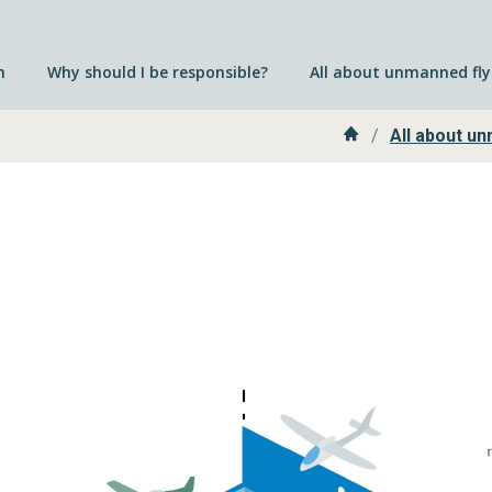
n
Why should I be responsible?
All about unmanned fly
Home
All about un