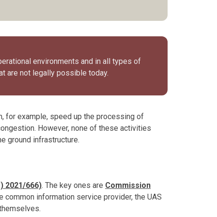
perational environments and in all types of
at are not legally possible today.
an, for example, speed up the processing of
 congestion. However, none of these activities
he ground infrastructure.
) 2021/666)
. The key ones are
Commission
he common information service provider, the UAS
 themselves.