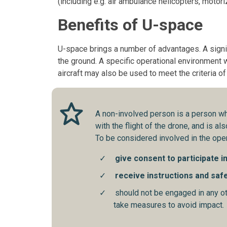
(including e.g. air ambulance helicopters, motoriz
Benefits of U-space
U-space brings a number of advantages. A signif
the ground. A specific operational environment w
aircraft may also be used to meet the criteria o
A non-involved person is a person wh
with the flight of the drone, and is a
To be considered involved in the oper
give consent to participate i
receive instructions and saf
should not be engaged in any oth
take measures to avoid impact.