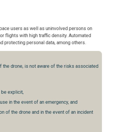
rspace users as well as uninvolved persons on
r flights with high traffic density. Automated
and protecting personal data, among others.
 the drone, is not aware of the risks associated
be explicit,
 use in the event of an emergency, and
on of the drone and in the event of an incident