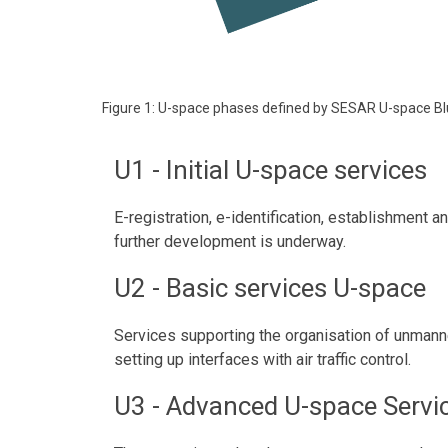
Figure 1: U-space phases defined by SESAR U-space Bl
U1 - Initial U-space services
E-registration, e-identification, establishment 
further development is underway.
U2 - Basic services U-space
Services supporting the organisation of unmanned 
setting up interfaces with air traffic control.
U3 - Advanced U-space Servi