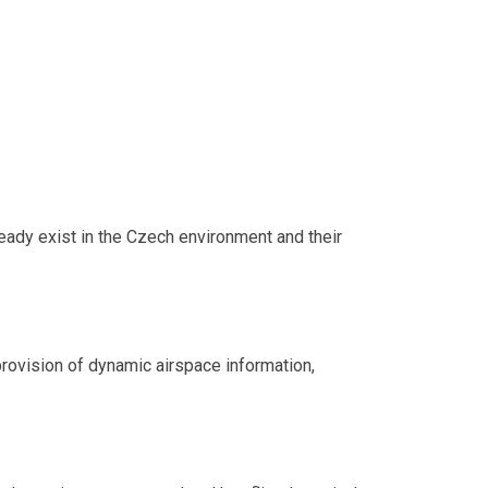
ready exist in the Czech environment and their
 provision of dynamic airspace information,