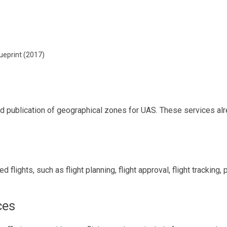
ueprint (2017)
and publication of geographical zones for UAS. These services al
flights, such as flight planning, flight approval, flight tracking,
ces