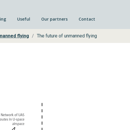
ing
Useful
Our partners
Contact
manned flying
The future of unmanned flying