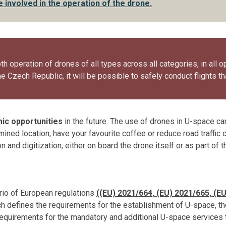
 involved in the operation of the drone.
h operation of drones of all types across all categories, in all o
e Czech Republic, it will be possible to safely conduct flights th
ic opportunities
in the future. The use of drones in U-space c
rmined location, have your favourite coffee or reduce road traffic
 and digitization, either on board the drone itself or as part of t
trio of European regulations
((EU) 2021/664,
(EU) 2021/665,
(EU
ch defines the requirements for the establishment of U-space, t
 requirements for the mandatory and additional U-space services