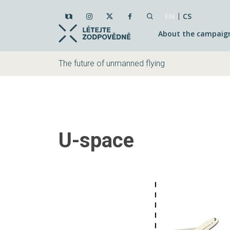
|
EN
CS
About the campaig
The future of unmanned flying
U-space