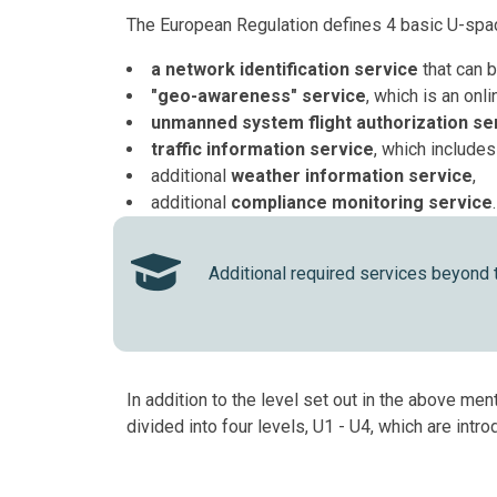
The European Regulation defines 4 basic U-spac
a network identification service
that can 
"geo-awareness" service
, which is an onl
unmanned system flight authorization se
traffic information service
, which includes
additional
weather information service
,
additional
compliance monitoring service
.
Additional required services beyond
In addition to the level set out in the above m
divided into four levels, U1 - U4, which are int