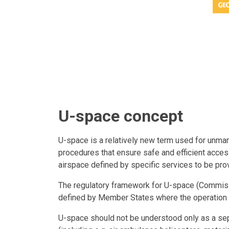
U-space concept
U-space is a relatively new term used for unmann
procedures that ensure safe and efficient access
airspace defined by specific services to be prov
The regulatory framework for U-space (Commis
defined by Member States where the operation 
U-space should not be understood only as a sepa