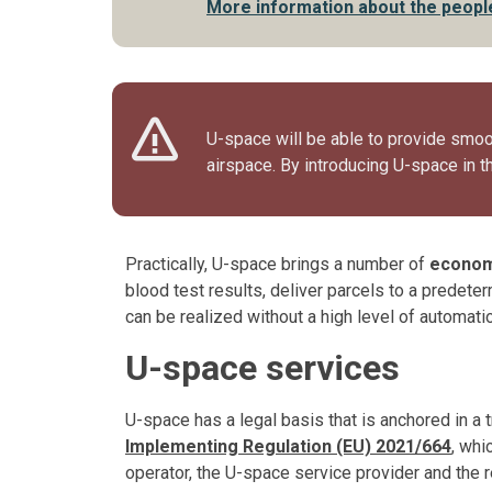
More information about the people
U-space will be able to provide smoot
airspace. By introducing U-space in th
Practically, U-space brings a number of
econom
blood test results, deliver parcels to a predete
can be realized without a high level of automation
U-space services
U-space has a legal basis that is anchored in a 
Implementing Regulation (EU) 2021/664
, whi
operator, the U-space service provider and the