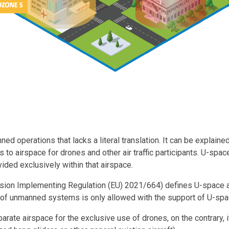
ed operations that lacks a literal translation. It can be explain
 to airspace for drones and other air traffic participants. U-sp
ided exclusively within that airspace.
sion Implementing Regulation (EU) 2021/664) defines U-space 
of unmanned systems is only allowed with the support of U-spa
rate airspace for the exclusive use of drones, on the contrary, 