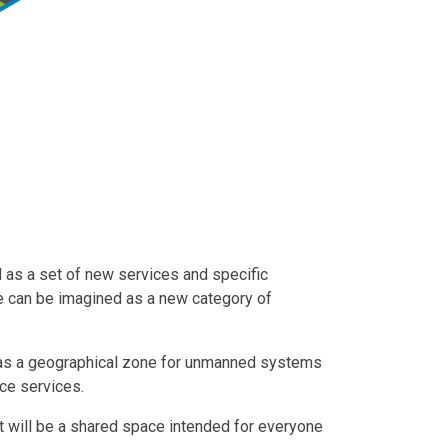
ed as a set of new services and specific
ace can be imagined as a new category of
as a geographical zone for unmanned systems
ce services.
it will be a shared space intended for everyone