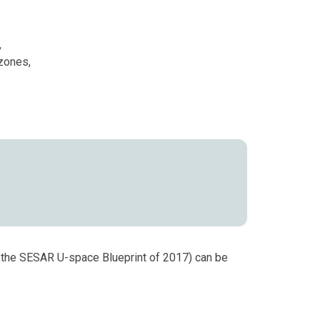
,
 zones,
o the SESAR U-space Blueprint of 2017) can be